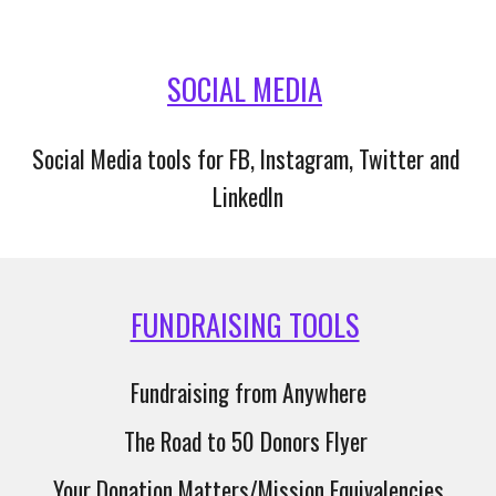
SOCIAL MEDIA
Social Media tools for FB, Instagram, Twitter and 
LinkedIn
FUNDRAISING TOOLS
Fundraising from Anywhere
The Road to 50 Donors Flyer 
Your Donation Matters/Mission Equivalencies