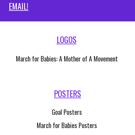
EMAIL!
LOGOS
March for Babies: A Mother of A Movement 
POSTERS
Goal Posters 
March for Babies Posters 