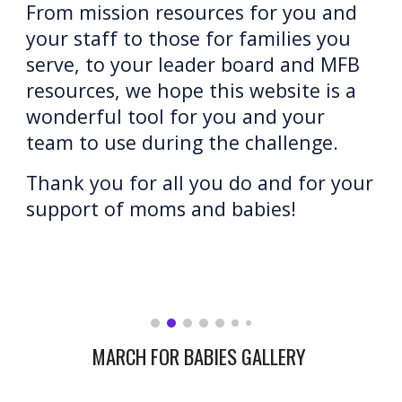
From mission resources for you and 
your staff to those for families you 
serve, to your leader board and MFB 
resources, we hope this website is a 
wonderful tool for you and your 
team to use during the challenge.
Thank you for all you do and for your 
support of moms and babies
!
MARCH FOR BABIES GALLERY 