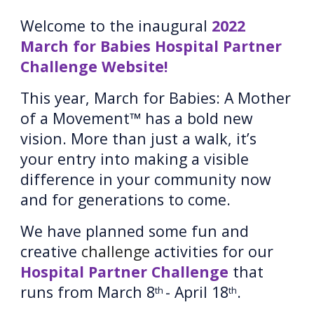
Welcome to the inaugural 
202
2
March for Babies Hospital Partner 
Challenge Website
! 
This year, March for Babies: A Mother 
of a Movement™ has a 
bold new 
vision
. More than just a walk, it’s 
your entry into making a visible 
difference in your community now 
and for generations to come.
We have planned some fun and 
creative 
challenge 
activities for our 
Hospital Partner Challenge
 that 
runs from March 8
- April 18
.
th 
th