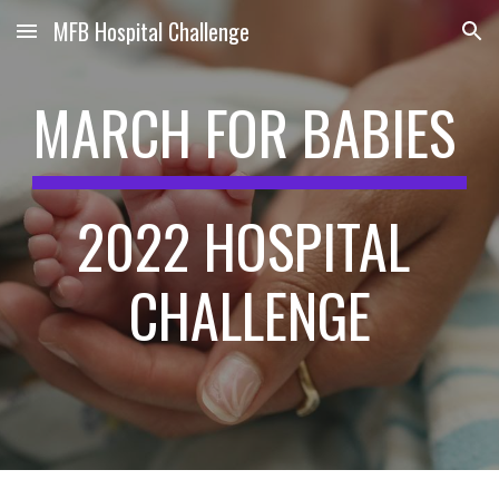
MFB Hospital Challenge
Skip to main content
Skip to navigation
MARCH FOR BABIES 
2022 HOSPITAL 
CHALLENGE